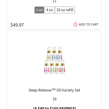
11
1 oz
4 oz
32 oz refill
$49.97
ADD TO CART
Deep-Release™ Oil Variety Set
16
(A $40 to $160 SAVINGS)