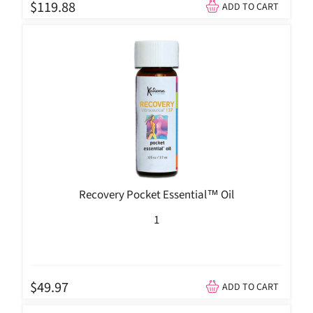
$119.88
ADD TO CART
Recovery Pocket Essential™ Oil
1
$49.97
ADD TO CART