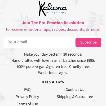
Join The Pro-Emotion Revolution
to receive emotional tips, recipes, discounts, & more!
Subscribe
Make your day better in 30 seconds!
Hand-crafted with love in small batches since 1995.
100% pure, vegan & gluten-free. Cruelty-free.
Works for all ages.
Help & Info
FAQ
Contact Us
Privacy Policy
Shipping & Guarantee
Terms of Use