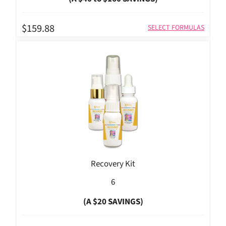
$159.88
SELECT FORMULAS
Recovery Kit
6
(A $20 SAVINGS)