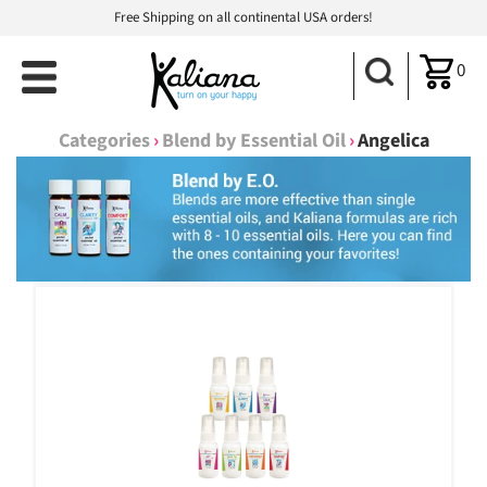
Free Shipping on all continental USA orders!
0
Categories
›
Blend by Essential Oil
›
Angelica