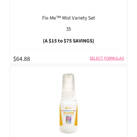
Fix-Me™ Mist Variety Set
35
(A $15 to $75 SAVINGS)
$64.88
SELECT FORMULAS