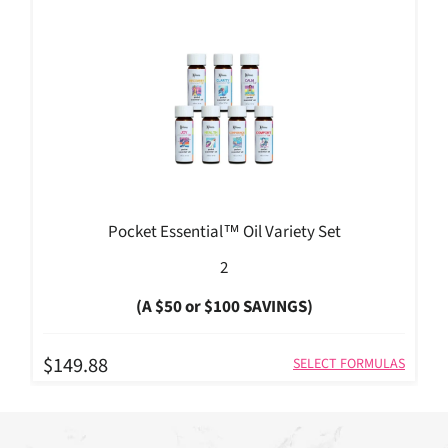
Pocket Essential™ Oil Variety Set
2
(A $50 or $100 SAVINGS)
$149.88
SELECT FORMULAS