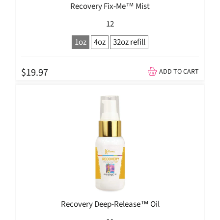
Recovery Fix-Me™ Mist
12
1oz
4oz
32oz refill
$19.97
ADD TO CART
Recovery Deep-Release™ Oil