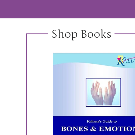
Shop Books