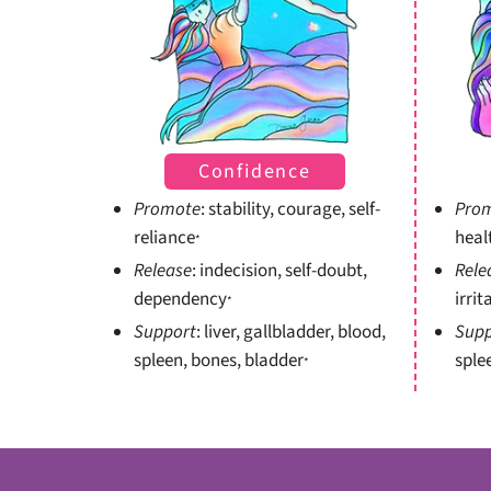
Confidence
Promote
: stability, courage, self-
Pro
reliance
heal
*
Release
: indecision, self-doubt,
Rele
dependency
irrit
*
Support
: liver, gallbladder, blood,
Supp
spleen, bones, bladder
sple
*