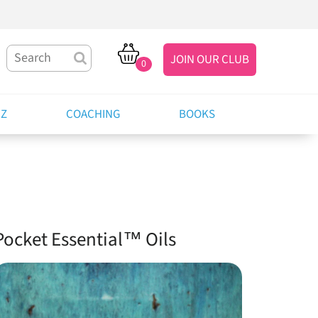
JOIN OUR CLUB
0
IZ
COACHING
BOOKS
Pocket Essential™ Oils