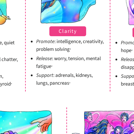
Clarity
Promote
: intelligence, creativity,
e, quiet
Promo
problem solving
hope
*
*
Release
: worry, tension, mental
l chatter,
Relea
fatigue
disap
*
Support
: adrenals, kidneys,
m,
Suppo
lungs, pancreas
hyroid
breast
*
*