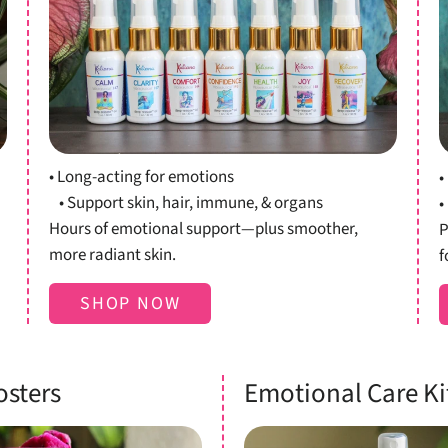
Shop Oils
• Long-acting for emotions
•
• Support skin, hair, immune, & organs
•
Hours of emotional support—plus smoother,
P
more radiant skin.
f
SHOP NOW
osters
Emotional Care Ki