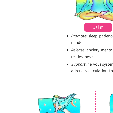
Calm
Promote
: sleep, patienc
mind
*
Release
: anxiety, menta
restlessness
*
Support
: nervous syste
adrenals, circulation, t