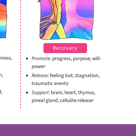
Recovery
iness,
Promote
: progress, purpose, will-
power
*
m,
Release
: feeling lost, stagnation,
traumatic events
*
d,
Support
: brain, heart, thymus,
pineal gland, cellulite release
*