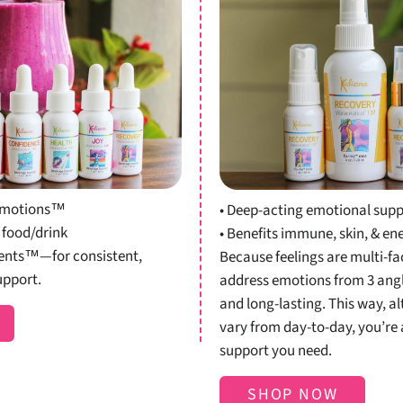
Shop
Shop K
osters
r emotions™
• Deep-acting emotional sup
 food/drink
• Benefits immune, skin, & en
ients™—for consistent,
Because feelings are multi-fac
upport.
address emotions from 3 angle
and long-lasting. This way, a
vary from day-to-day, you’re 
support you need.
SHOP NOW