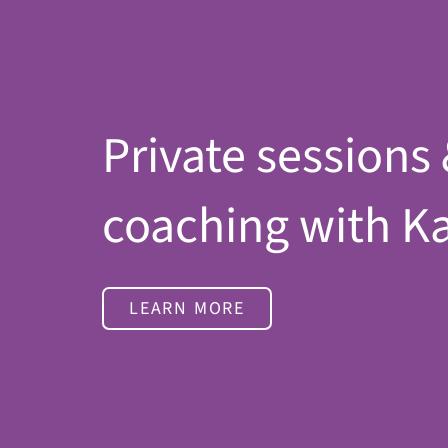
Private sessions
coaching with K
LEARN MORE