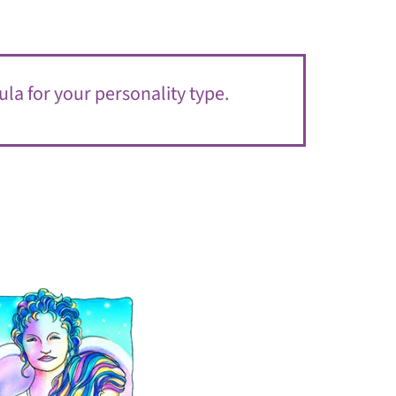
ula for your personality type.