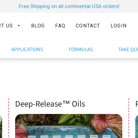
Free Shipping on all continental USA orders!
UT US
BLOG
FAQ
CONTACT
LOGIN
APPLICATIONS
FORMULAS
TAKE QU
Deep-Release™ Oils