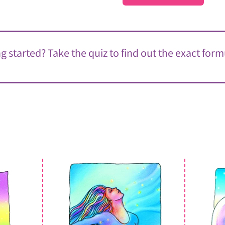
 started? Take the quiz to find out the exact form