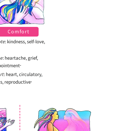
Comfort
te
: kindness, self-love,
se
: heartache, grief,
pointment
*
rt
: heart, circulatory,
s, reproductive
*