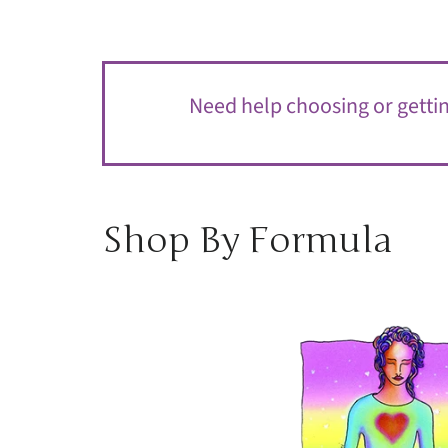
Need help choosing or getting
Shop By Formula