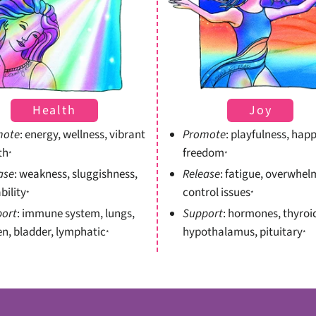
Health
Joy
mote
: energy, wellness, vibrant
Promote
: playfulness, happ
th
freedom
*
*
ase
: weakness, sluggishness,
Release
: fatigue, overwhel
ability
control issues
*
*
ort
: immune system, lungs,
Support
: hormones, thyroi
en, bladder, lymphatic
hypothalamus, pituitary
*
*