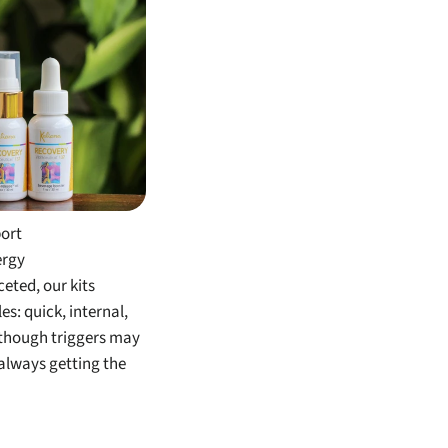
its
port
ergy
eted, our kits
s: quick, internal,
lthough triggers may
always getting the