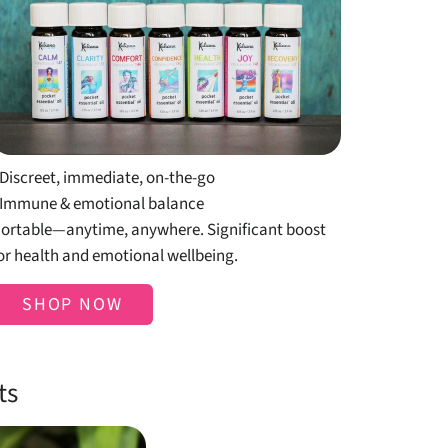
Shop Pocket
Essentials
 Discreet, immediate, on-the-go
 Immune & emotional balance
ortable—anytime, anywhere. Significant boost
or health and emotional wellbeing.
SHOP NOW
ts