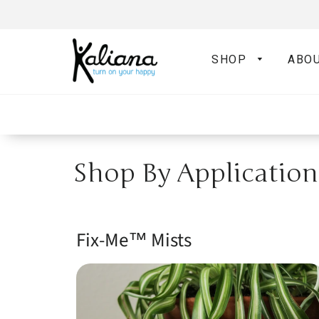
SHOP
ABO
Shop By Application
Fix-Me­™ Mists