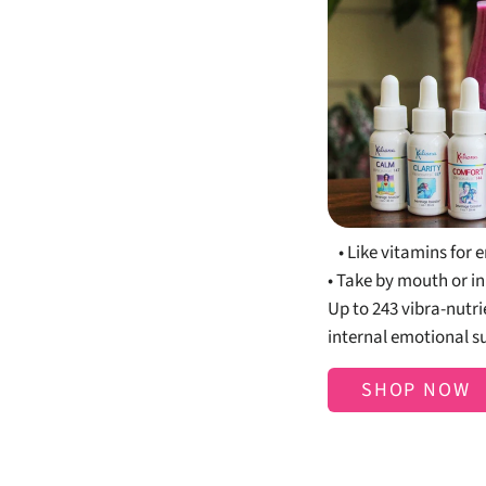
Bo
• Like vitamins fo
• Take by mouth or in
Up to 243 vibra-nutr
internal emotional s
SHOP NOW