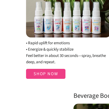
Shop Mists
• Rapid uplift for emotions
• Energize & quickly stabilize
Feel better in about 30 seconds—spray, breathe
deep, and repeat.
SHOP NOW
Beverage Bo