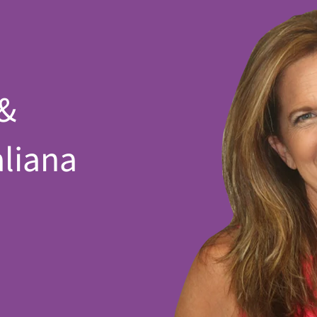
 &
aliana